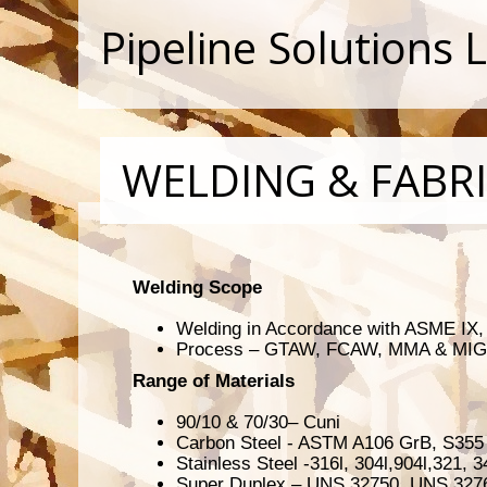
Pipeline Solutions 
WELDING & FABR
Welding Scope
Welding in Accordance with ASME IX
Process – GTAW, FCAW, MMA & MIG
Range of Materials
90/10 & 70/30– Cuni
Carbon Steel - ASTM A106 GrB, S355
Stainless Steel -316l, 304l,904l,321, 3
Super Duplex – UNS 32750, UNS 327