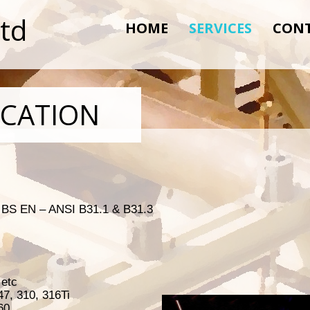
Ltd
HOME
SERVICES
CON
ICATION
, BS EN – ANSI B31.1 & B31.3
 etc
47, 310, 316Ti
60,