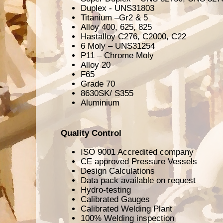
Duplex - UNS31803
Titanium –Gr2 & 5
Alloy 400, 625, 825
Hastalloy C276, C2000, C22
6 Moly – UNS31254
P11 – Chrome Moly
Alloy 20
F65
Grade 70
8630SK/ S355
Aluminium
Quality Control
ISO 9001 Accredited company
CE approved Pressure Vessels
Design Calculations
Data pack available on request
Hydro-testing
Calibrated Gauges
Calibrated Welding Plant
100% Welding inspection