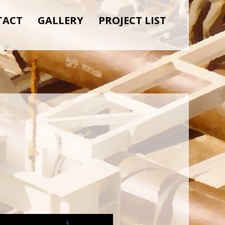
TACT
GALLERY
PROJECT LIST