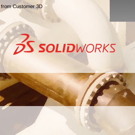
s from Customer 3D