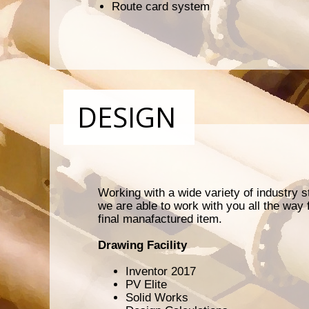
Route card system
DESIGN
Working with a wide variety of industry
we are able to work with you all the way f
final manafactured item.
Drawing Facility
Inventor 2017
PV Elite
Solid Works