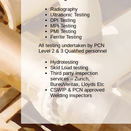
Radiography
Ultrasonic Testing
DPI Testing
MPI Testing
PMI Testing
Ferrite Testing
All testing undertaken by PCN
Level 2 & 3 Qualified personnel
Hydrotesting
Skid Load testing
Third party inspection
services – Zurich,
BureuVeritas, Lloyds Etc
CSWIP & PCN approved
Welding inspectors