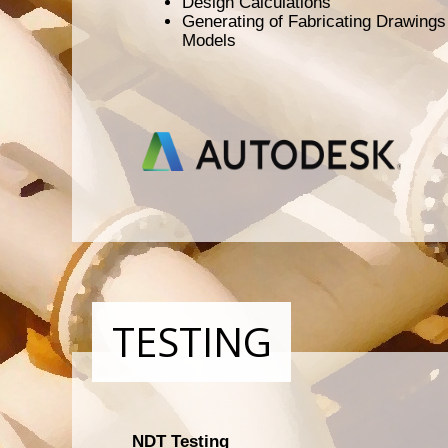
Design Calculations
Generating of Fabricating Drawing
Models
TESTING
NDT Testing