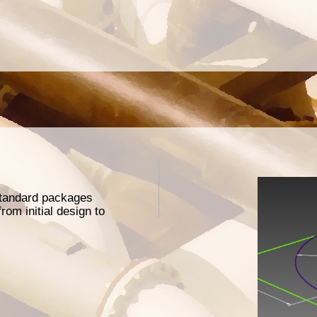
 standard packages
rom initial design to