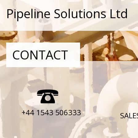
Pipeline Solutions Ltd
CONTACT
+44 1543 506333
SALE