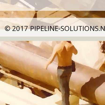
© 2017
PIPELINE-SOLUTIONS.