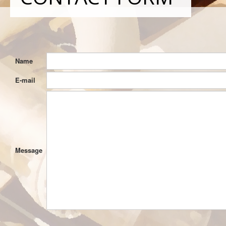
Name
E-mail
Message