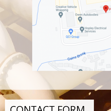
CONTACT FORM